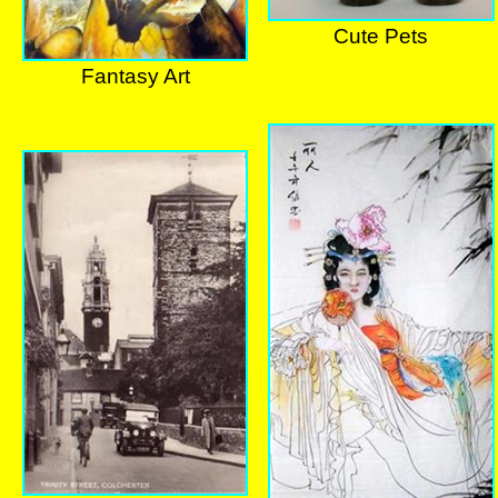
Cute Pets
Cute Pets
Fantasy Art
Fantasy Art