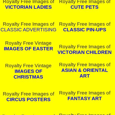
Royalty Free Images of
Royalty Free Images of
VICTORIAN LADIES
CUTE PETS
Royalty Free Images of
Royalty Free Images of
CLASSIC ADVERTISING
CLASSIC PIN-UPS
Royalty Free Vintage
Royalty Free Images of
IMAGES OF EASTER
VICTORIAN CHILDREN
Royalty Free Images of
Royalty Free Vintage
ASIAN & ORIENTAL
IMAGES OF
ART
CHRISTMAS
Royalty Free Images of
Royalty Free Images of
FANTASY ART
CIRCUS POSTERS