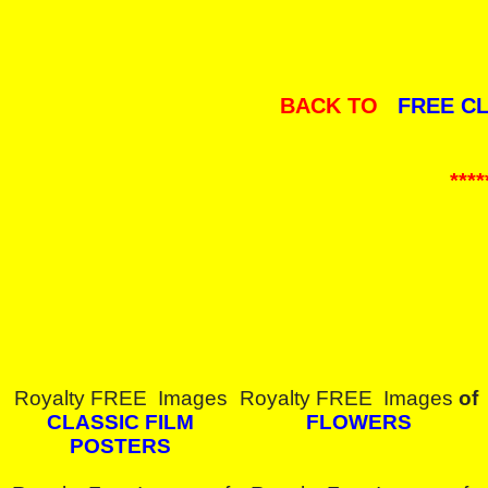
BACK TO
FREE C
****
Royalty FREE Images
Royalty FREE Images
of
CLASSIC FILM
FLOWERS
POSTERS