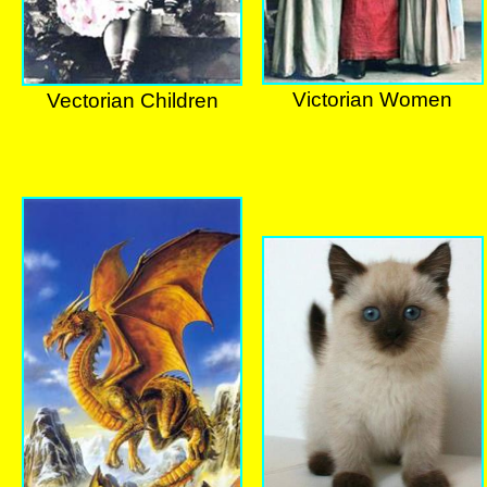
Victorian Women
Vectorian Children
Victorian Women
Vectorian Children