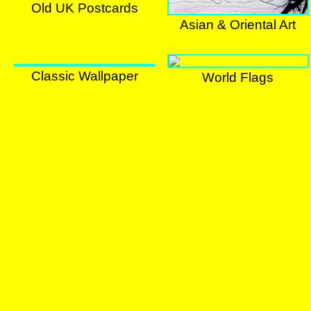
Old UK Postcards
Old UK Postcards
Asian & Oriental Art
Chinese Art
Classic Wallpaper
World Flags
World Flags