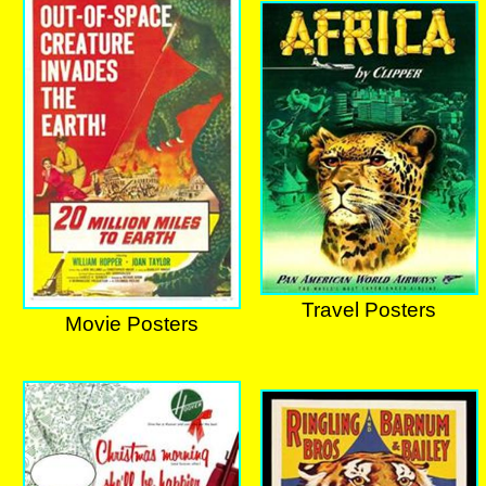
Travel Posters
Movie Posters
Travel Posters
Movie Posters