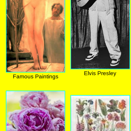
Elvis Presley
Famous Paintings
Elvis Presley
Famous Paintings