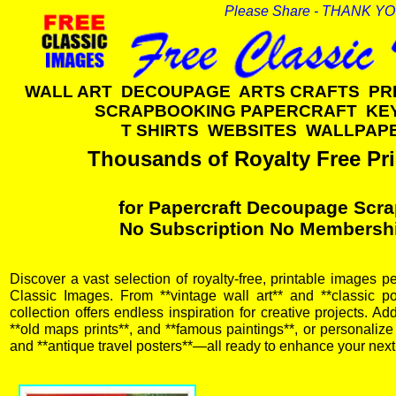
Please Share - THANK Y
WALL ART DECOUPAGE ARTS CRAFTS PR
SCRAPBOOKING PAPERCRAFT KE
T SHIRTS WEBSITES WALLPA
Thousands of Royalty Free Pri
for Papercraft Decoupage Scra
No Subscription No Membersh
Discover a vast selection of royalty-free, printable images pe
Classic Images. From **vintage wall art** and **classic pos
collection offers endless inspiration for creative projects. A
**old maps prints**, and **famous paintings**, or personalize y
and **antique travel posters**—all ready to enhance your next 