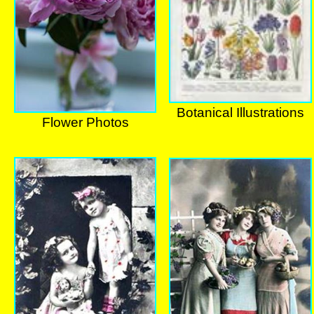
Botanical Illustrations
Flower Photos
Botanical Illustrations
Flower Photos