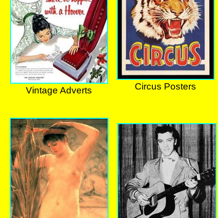
Circus Posters
Vintage Adverts
Circus Posters
Vintage Adverts