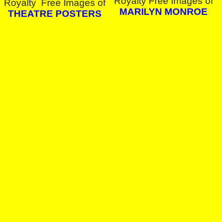
Royalty Free Images of
Royalty Free Images of
MARILYN MONROE
THEATRE POSTERS