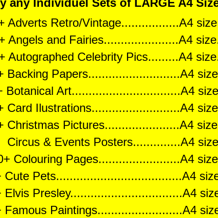
any Individuel Sets of LARGE A4 Size 
 Adverts Retro/Vintage.................A4 si
 Angels and Fairies......................A4 si
+ Autographed Celebrity Pics.........A4 siz
 Backing Papers...........................A4 si
Botanical Art................................A4 s
 Card Ilustrations..........................A4 s
 Christmas Pictures......................A4 si
ircus & Events Posters..............A4 si
+ Colouring Pages........................A4 si
Cute Pets.....................................A4 s
Elvis Presley.................................A4 s
Famous Paintings.........................A4 s