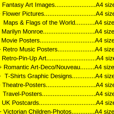
Fantasy Art Images.......................A4 s
Flower Pictures.............................A4 s
aps & Flags of the World...........A4 si
arilyn Monroe.............................A4 s
ovie Posters...............................A4 s
 Retro Music Posters.....................A4 si
Retro-Pin-Up Art............................A4 s
+ Romantic Art-Deco/Nouveau........A4 siz
 T-Shirts Graphic Designs.............A4 si
Theatre-Posters............................A4 s
avel-Posters..............................A4 s
UK Postcards................................A4 s
 Victorian Children-Photos.............A4 si