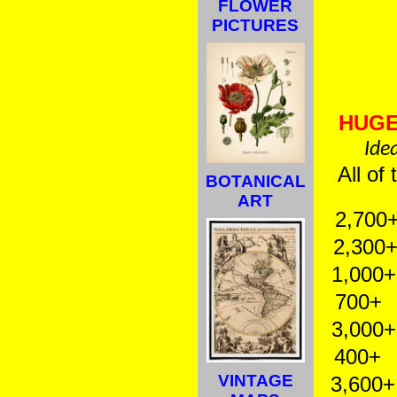
FLOWER
PICTURES
HUGE
Idea
All of
BOTANICAL
ART
2,700+
2,300+ 
1,000+ B
700+ C
3,000+ 
400+ M
VINTAGE
3,600+ 