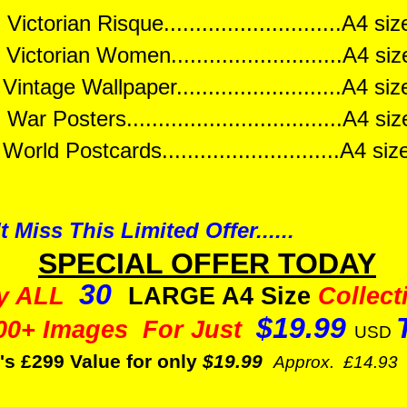
Victorian Risque............................A4 s
Victorian Women...........................A4 s
ntage Wallpaper..........................A4 s
War Posters..................................A4 s
orld Postcards............................A4 s
t Miss This Limited Offer......
SPECIAL OFFER TODAY
30
y ALL
LARGE A4 Size
Collect
$19.99
00+ Images For Just
USD
's £299 Value for only
$19.99
Approx. £14.93 