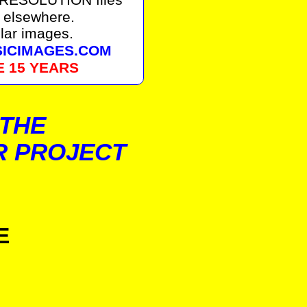
 elsewhere.
lar images.
SSICIMAGES.COM
E 15 YEARS
 THE
R PROJECT
E