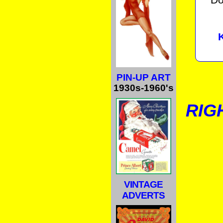
PIN-UP ART
1930s-1960's
RIG
VINTAGE
ADVERTS