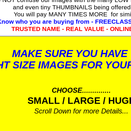
and even tiny THUMBNAILS being offered
You will pay MANY TIMES MORE for simi
Know who you are buying from - FREECLA
TRUSTED NAME - REAL VALUE - ONLIN
MAKE SURE YOU HAVE
HT SIZE IMAGES FOR YOU
CHOOSE..............
SMALL / LARGE / HUG
Scroll Down for more Details...