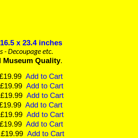
16.5 x 23.4 inches
ts - Decoupage etc.
d
Museum Quality
.
e..£19.99
Add to Cart
e..£19.99
Add to Cart
ze..£19.99
Add to Cart
..£19.99
Add to Cart
e..£19.99
Add to Cart
..£19.99
Add to Cart
ze..£19.99
Add to Cart