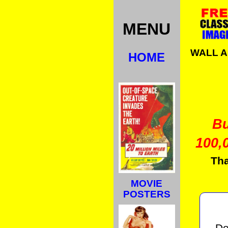
MENU
WALL 
HOME
B
100,
Tha
MOVIE
POSTERS
Do