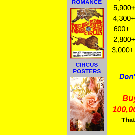
ROMANCE
5,900+ 
4,300+ 
600+ Vi
2,800+ 
3,000+ W
CIRCUS
POSTERS
Don'
Bu
100,0
That