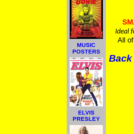
SM
Ideal 
All o
MUSIC
POSTERS
Back 
ELVIS
PRESLEY