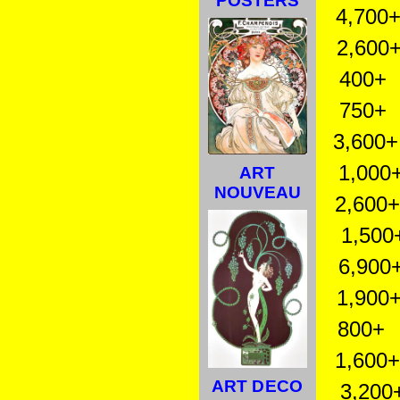
POSTERS
4,700+ 
2,600+ 
400+ M
750+ M
3,600+ M
1,000+
ART
NOUVEAU
2,600+ 
1,500
6,900+
1,900+ 
800+ Tr
1,600+ 
ART DECO
3,200+