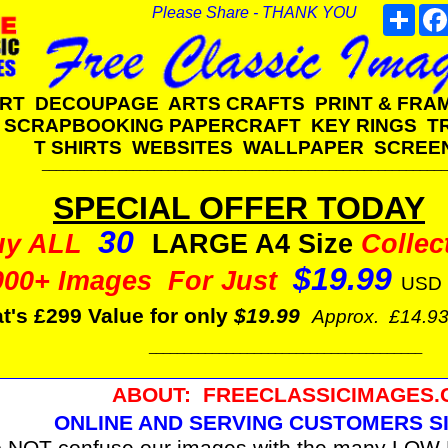
Please Share - THANK YOU
Shar
ART DECOUPAGE ARTS CRAFTS PRINT & FR
SCRAPBOOKING PAPERCRAFT KEY RINGS 
T SHIRTS WEBSITES WALLPAPER SCREE
__________________________________________________________
SPECIAL OFFER TODAY
30
uy ALL
LARGE A4 Size
Collec
$19.99
000+ Images For Just
USD
t's £299 Value for only
$19.99
Approx. £14.9
_______________________________________
ABOUT: FREECLASSICIMAGES
ONLINE AND SERVING CUSTOMERS SI
 NOT confuse our images with the many LOW