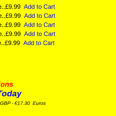
ize..£9.99
Add to Cart
ize..£9.99
Add to Cart
ize..£9.99
Add to Cart
ize..£9.99
Add to Cart
ize..£9.99
Add to Cart
ions
Today
GBP - €17.30 Euros