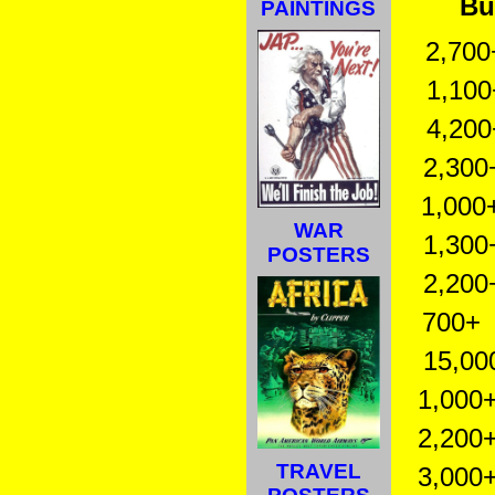
Buy 
PAINTINGS
2,700+
1,100+
4,200
2,300+
1,000+ 
WAR
1,300+
POSTERS
2,200+
700+ C
15,000
1,000+ 
2,200+ 
TRAVEL
3,000+ 