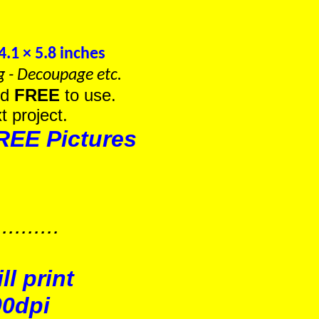
.1 × 5.8 inches
g - Decoupage etc.
nd
FREE
to use.
t project.
REE Pictures
.......
l print
00dpi