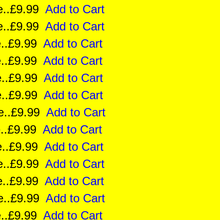
ize..£9.99
Add to Cart
ize..£9.99
Add to Cart
ze..£9.99
Add to Cart
ize..£9.99
Add to Cart
ize..£9.99
Add to Cart
ze..£9.99
Add to Cart
ize..£9.99
Add to Cart
e..£9.99
Add to Cart
ze..£9.99
Add to Cart
ize..£9.99
Add to Cart
ize..£9.99
Add to Cart
ize..£9.99
Add to Cart
ze..£9.99
Add to Cart