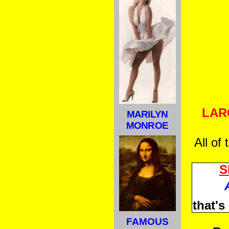
LAR
MARILYN
MONROE
All of
S
that'
FAMOUS