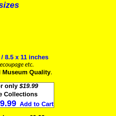
sizes
.
/ 8.5 x 11 inches
 Decoupage etc.
d
Museum Quality
.
r only
$19.99
 Collections
9.99
Add to Cart