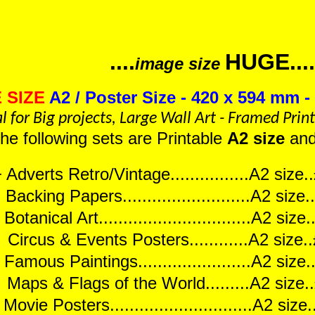
....
HUGE....
image size
 SIZE
A2 / Poster Size - 420 x 594 mm - 
l for Big projects, Large Wall Art - Framed Prin
 the following sets are Printable
A2 size
an
 Adverts Retro/Vintage................A2 siz
Backing Papers..........................A2 siz
otanical Art...............................A2 si
ircus & Events Posters............A2 size
Famous Paintings.......................A2 siz
aps & Flags of the World.........A2 size
Movie Posters.............................A2 si