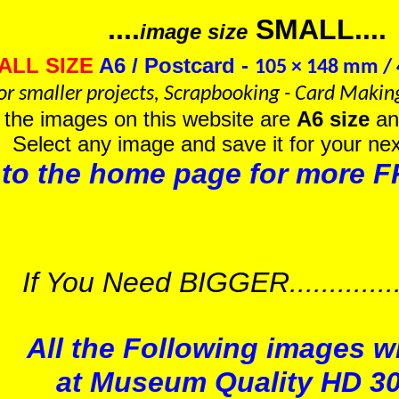
....
SMALL....
image size
ALL SIZE
A6 / Postcard -
105 × 148 mm / 4
for smaller projects, Scrapbooking - Card Makin
f the images on this website are
A6 size
a
Select any image and save it for your nex
to the home page for more F
If You Need BIGGER................
All the Following images wil
at Museum Quality HD 3