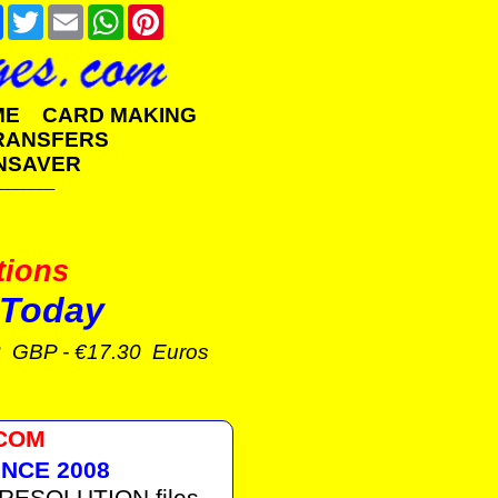
e
Facebook
Twitter
Email
WhatsApp
Pinterest
AME CARD MAKING
TRANSFERS
NSAVER
_______
tions
Today
3 GBP - €17.30 Euros
.COM
NCE 2008
 RESOLUTION files