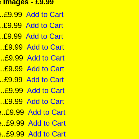
Images - £9.99
ze..£9.99
Add to Cart
ze..£9.99
Add to Cart
e..£9.99
Add to Cart
ze..£9.99
Add to Cart
ize..£9.99
Add to Cart
ize..£9.99
Add to Cart
ze..£9.99
Add to Cart
ze..£9.99
Add to Cart
ze..£9.99
Add to Cart
ize..£9.99
Add to Cart
ize..£9.99
Add to Cart
ize..£9.99
Add to Cart