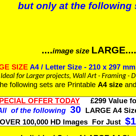
but only at the following 
....
LARGE...
image size
GE SIZE
A4 / Letter Size - 210 x 297 mm 
Ideal for Larger projects, Wall Art - Framing -
 the following sets are Printable
A4 size
an
PECIAL OFFER TODAY
£299 Value fo
30
All of the following
LARGE A4 Size
$1
s OVER 100,000 HD Images For Just